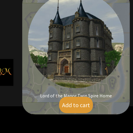
Lord of the Manor Twin Spire Home
Add to cart
$
95.00