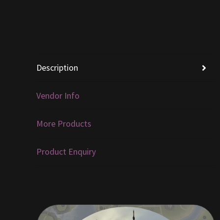
Description
Vendor Info
More Products
Product Enquiry