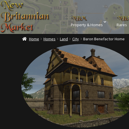
Property & Homes
Rares
Home
Homes
Land
City
Baron Benefactor Home
Home
Addons
Ba
Commodities, Crowns, Gold and 
Dashboard
Dyes
Kobold Bundles
Music
Privacy Policy
Property D
Rare Pets
Rare Telethon
Tax Free Bundles
Terms & 