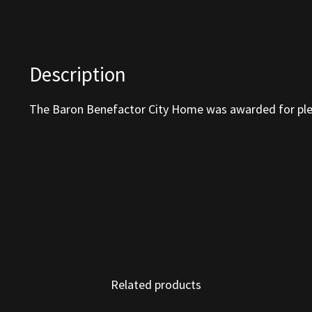
Description
The Baron Benefactor City Home was awarded for ple
Related products