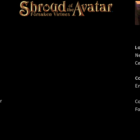
L
Ne
Ce
Co
Em
r
Co
Fo