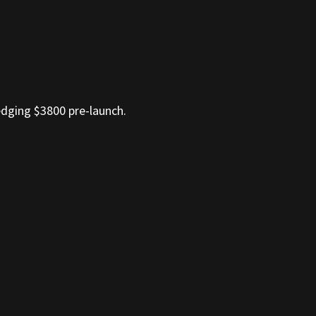
dging $3800 pre-launch.