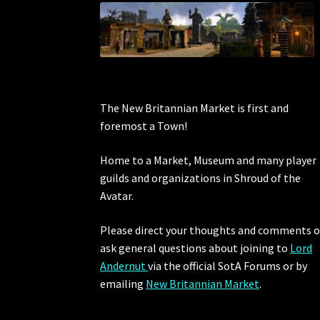
The New Britannian Market is first and
foremost a Town!
Home to a Market, Museum and many player
guilds and organizations in Shroud of the
Avatar.
Please direct your thoughts and comments o
ask general questions about joining to
Lord
Andernut
via the official SotA Forums or by
emailing
New Britannian Market
.