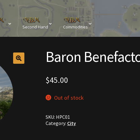
Second Hand
Commodities
sements
Browse All Vendors
Cart
Checkout
Baron Benefact
Resources
Contact
Crowns of the Obsidian
Customer Upg
Elven Bundles
Emotes
Furniture
Home Decorations
$
45.00
My account
My Orders
Obsidian Bundles
Outdoor D
Out of stock
eeds
Property Deeds
Rare and Expired Items!
Rare Cloak
SKU:
HPC01
Rental Properties
Second Hand Store
Shogun Bundles
Category:
City
Conditions
Viking Bundles
Wearables