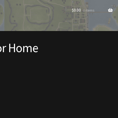
$
0.00
0 items
or Home
rade to Vendor
Homes
Homes (Store)
ecorations
Patterns
s
Rare Hats
Shop
Store List