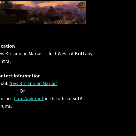
ocation
w Britannian Market – Just West of Brittany
ntral
ntact Information
ail:
New Britannian Market
Or
ntact:
Lord Andernut
in the official SotA
rums.