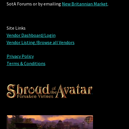
Rare Pets
SotA Forums or by
emailing
New Britannian Market
.
Rare Telethon
Site Links
Rental Properties
Vendor Dashboard/Login
Vendor Listing/Browse all Vendors
Second Hand Store
Privacy Policy
Shogun Bundles
Terms & Conditions
Shop
Store List
Tax Free Bundles
Terms & Conditions