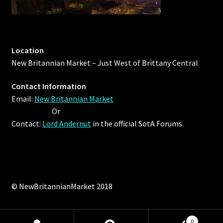
Viking Bundles
Wearables
Location
New Britannian Market – Just West of Brittany Central
Contact Information
Email:
New Britannian Market
Or
Contact:
Lord Andernut
in the official SotA Forums.
© NewBritannianMarket 2018
0