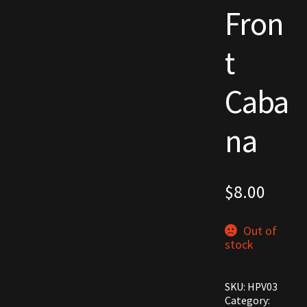
Fron
Commodities, Crowns, Gold and Resources
t
Contact
Caba
Crowns of the Obsidian
Customer Upgrade to Vendor
na
Dashboard
$
8.00
Import
Dyes
Out of
stock
Elven Bundles
SKU:
HPV03
Emotes
Category: