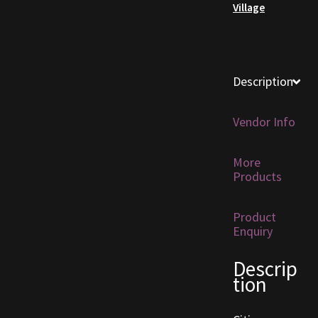
Village
Furniture
Home Decorations
Description
Homes
Vendor Info
Homes (Store)
More
Kobold Bundles
Products
Music
Product
Enquiry
My account
Descrip
tion
My Orders
Obsidian Bundles