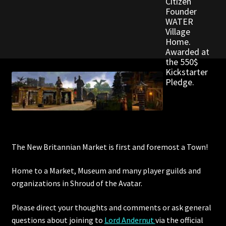
Citizen
Founder
WATER
Outdoor Decorations
Village
Home.
Awarded at
Patterns
the 550$
Kickstarter
Privacy Policy
Pledge.
Property Deeds
Property Deeds
The New Britannian Market is first and foremost a Town!
Rare and Expired Items!
Home to a Market, Museum and many player guilds and
Rare Cloaks
organizations in Shroud of the Avatar.
Rare Hats
Please direct your thoughts and comments or ask general
questions about joining to
Lord Andernut
via the official