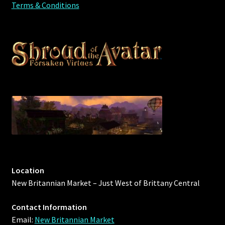
Terms & Conditions
Location
New Britannian Market – Just West of Brittany Central
Contact Information
Email:
New Britannian Market