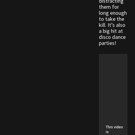
distracting
Rare Pets
them for
long enough
to take the
Rare Telethon
kill. It’s also
a big hit at
Rental Properties
disco dance
parties!
Second Hand Store
Shogun Bundles
Shop
Store List
Tax Free Bundles
Terms & Conditions