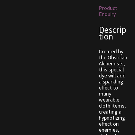
Product
Enquiry
Outdoor Decorations
Descrip
Patterns
tion
Privacy Policy
Created by
the Obsidian
Property Deeds
Alchemists,
this special
dye will add
Property Deeds
a sparkling
effect to
Rare and Expired Items!
many
wearable
cloth items,
Rare Cloaks
creating a
hypnotizing
Rare Hats
effect on
enemies,