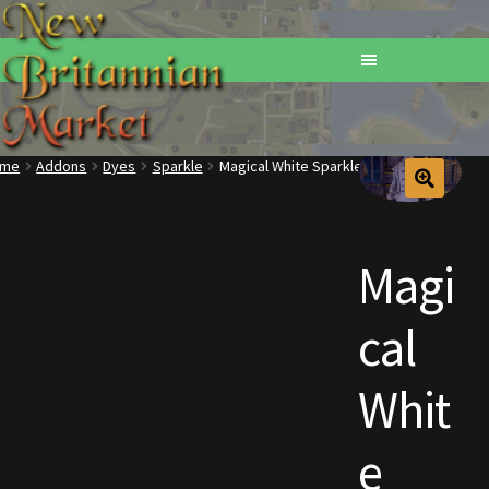
ome
Addons
Dyes
Sparkle
Magical White Sparkle Dye 12-Pack
Home
Addons
Magi
Basements
cal
Browse All Vendors
Whit
Cart
e
Checkout