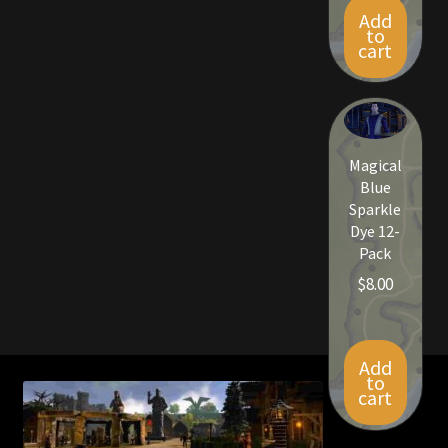
Add
to
cart
Magical
Blue
Sparkle
Dye 12-
Pack
$
8.00
Add
to
cart