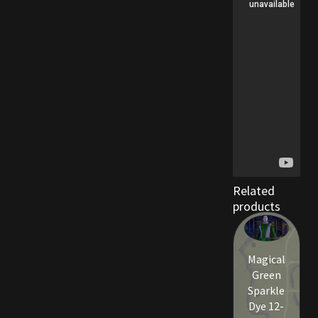
Viking Bundles
Wearables
Related
products
Magical
Green
Sparkle
Dye 12-