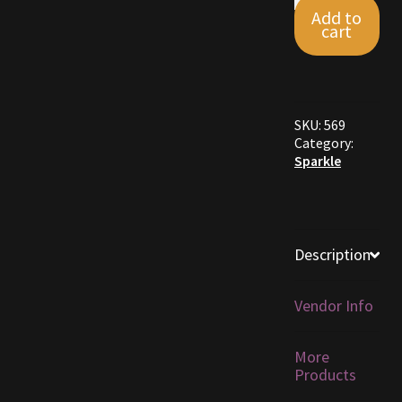
Sparkle
Add to
Dye
cart
Furniture
12-
Pack
quantity
Home Decorations
SKU:
569
Homes
Category:
Sparkle
Homes (Store)
Kobold Bundles
Description
Music
Vendor Info
My account
More
My Orders
Products
Obsidian Bundles