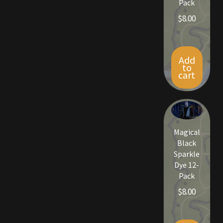
Pack
$
8.00
Add
to
cart
Magical
Black
Sparkle
Dye 12-
Pack
$
8.00