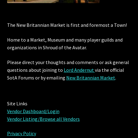
The New Britannian Market is first and foremost a Town!
Home to a Market, Museum and many player guilds and
organizations in Shroud of the Avatar.
Please direct your thoughts and comments or ask general
questions about joining to
Lord Andernut
via the official
SotA Forums or by
emailing
New Britannian Market
.
Site Links
Vendor Dashboard/Login
Vendor Listing/Browse all Vendors
Privacy Policy