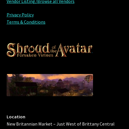
Vendor Listing/Browse all Vendors
Privacy Policy
Terms & Conditions
Location
New Britannian Market – Just West of Brittany Central