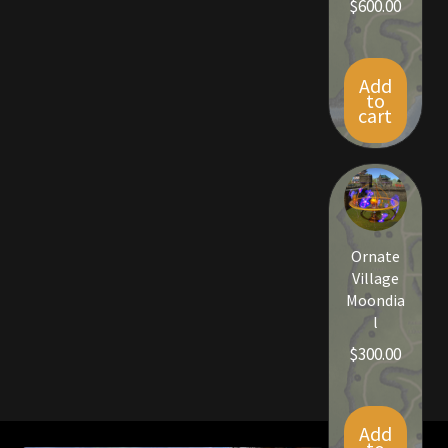
$
600.00
Rare Pets
Rare Telethon
Add
to
Rental Properties
cart
Second Hand Store
Shogun Bundles
Ornate
Shop
Village
Moondia
Store List
l
$
300.00
Tax Free Bundles
Terms & Conditions
Add