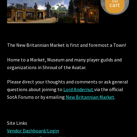
to
cart
Viking Bundles
Wearables
The New Britannian Market is first and foremost a Town!
Home to a Market, Museum and many player guilds and
organizations in Shroud of the Avatar.
Please direct your thoughts and comments or ask general
questions about joining to
Lord Andernut
via the official
SotA Forums or by
emailing
New Britannian Market
.
Site Links
Vendor Dashboard/Login