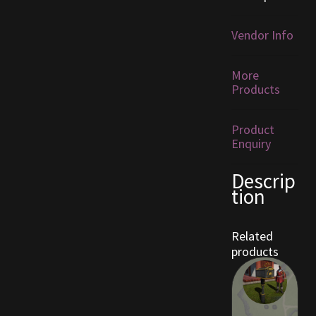
Furniture
Vendor Info
Home Decorations
More
Products
Homes
Product
Homes (Store)
Enquiry
Kobold Bundles
Descrip
tion
Music
Related
My account
products
My Orders
Obsidian Bundles