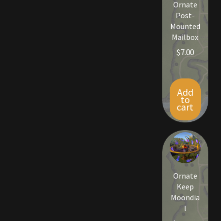
Ornate
Post-
Outdoor Decorations
Mounted
Mailbox
Patterns
$
7.00
Privacy Policy
Add
to
Property Deeds
cart
Property Deeds
Rare and Expired Items!
Ornate
Rare Cloaks
Keep
Moondia
Rare Hats
l