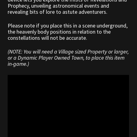
Prophecy, unveiling astronomical events and
revealing bits of lore to astute adventurers.
Outdoor Decorations
Please note if you place this in a scene underground,
Patterns
the heavenly body positions in relation to the
constellations will not be accurate.
Privacy Policy
(NOTE: You will need a Village sized Property or larger,
or a Dynamic Player Owned Town, to place this item
Property Deeds
in-game.)
Property Deeds
Rare and Expired Items!
Rare Cloaks
Rare Hats