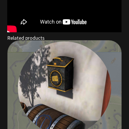
Rare Pets
Rare Telethon
Rental Properties
Related products
Second Hand Store
Shogun Bundles
Shop
Store List
Tax Free Bundles
Terms & Conditions