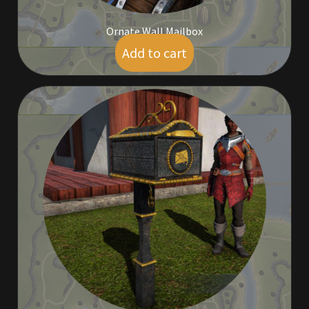
Viking Bundles
Ornate Wall Mailbox
Wearables
Add to cart
$
5.00