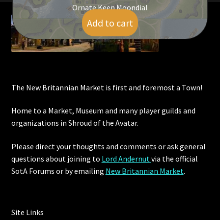
Ornate Keep Moondial
Add to cart
$
600.00
The New Britannian Market is first and foremost a Town!
Home to a Market, Museum and many player guilds and
organizations in Shroud of the Avatar.
Please direct your thoughts and comments or ask general
questions about joining to
Lord Andernut
via the official
SotA Forums or by
emailing
New Britannian Market
.
Site Links