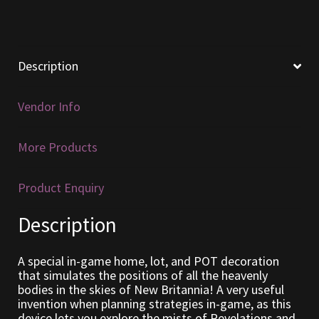
Furniture
Home Decorations
Description
Homes
Vendor Info
Homes (Store)
More Products
Kobold Bundles
Product Enquiry
Music
Description
My account
A special in-game home, lot, and POT decoration
that simulates the positions of all the heavenly
My Orders
bodies in the skies of New Britannia! A very useful
invention when planning strategies in-game, as this
device lets you explore the mists of Revelations and
Obsidian Bundles