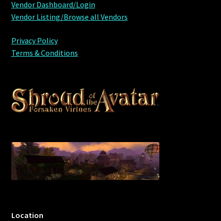
Vendor Dashboard/Login
Vendor Listing/Browse all Vendors
Privacy Policy
Terms & Conditions
Location