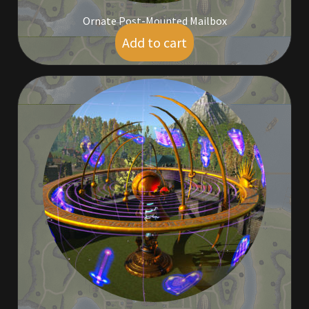
Ornate Post-Mounted Mailbox
Add to cart
$
7.00