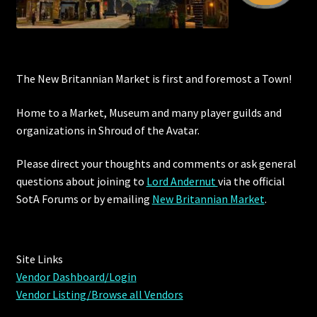
The New Britannian Market is first and foremost a Town!
Home to a Market, Museum and many player guilds and
organizations in Shroud of the Avatar.
Please direct your thoughts and comments or ask general
questions about joining to
Lord Andernut
via the official
SotA Forums or by
emailing
New Britannian Market
.
Site Links
Vendor Dashboard/Login
Vendor Listing/Browse all Vendors