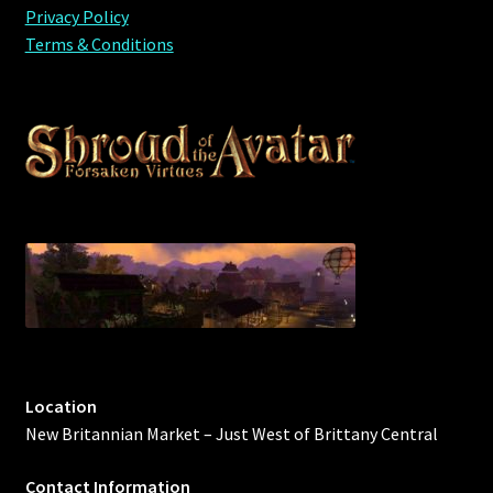
Privacy Policy
Terms & Conditions
Location
New Britannian Market – Just West of Brittany Central
Contact Information