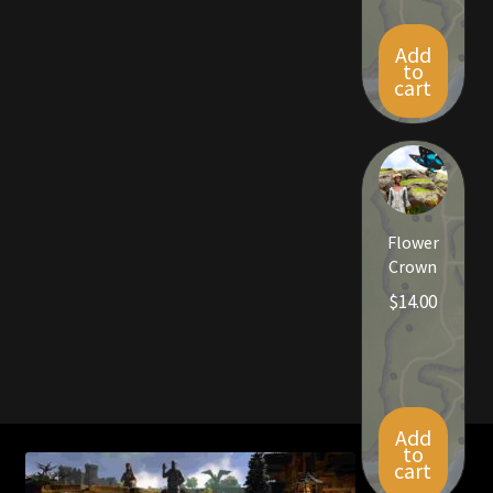
Add
to
cart
Flower
Crown
$
14.00
Add
to
cart