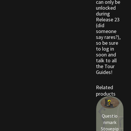
can only be
unlocked
during
Release 23
(did
someone
say rares?),
so be sure
to log in
soon and
talk to all
the Tour
Guides!
Related
products
Questio
nmark
Stovepip