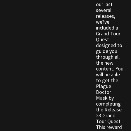
our last
Viking Bundles
several
releases,
Wearables
we?ve
included a
Grand Tour
Quest
designed to
guide you
through all
the new
content. You
will be able
to get the
Plague
Doctor
Mask by
completing
the Release
23 Grand
Tour Quest.
This reward