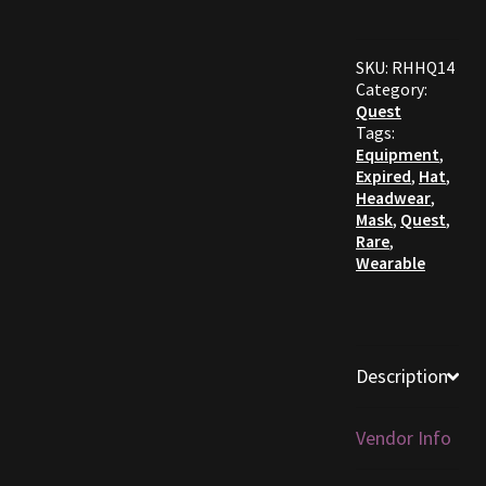
Furniture
SKU:
RHHQ14
Category:
Home Decorations
Quest
Tags:
Homes
Equipment
,
Expired
,
Hat
,
Headwear
,
Homes (Store)
Mask
,
Quest
,
Rare
,
Wearable
Kobold Bundles
Music
Description
My account
My Orders
Vendor Info
Obsidian Bundles