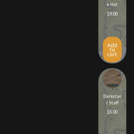
e Hat
$
9.00
Add
to
cart
Darkstar
r Staff
$
5.00