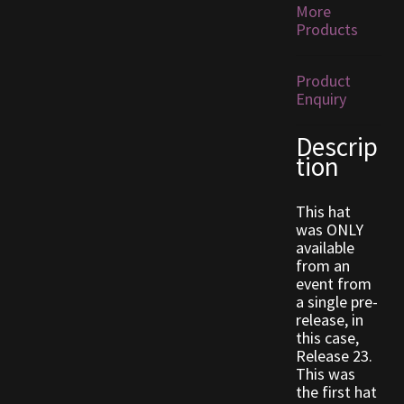
More
Products
Outdoor Decorations
Product
Patterns
Enquiry
Privacy Policy
Descrip
tion
Property Deeds
This hat
was ONLY
Property Deeds
available
from an
Rare and Expired Items!
event from
a single pre-
release, in
Rare Cloaks
this case,
Release 23.
Rare Hats
This was
the first hat