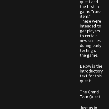
quest and
Rare Pets
the first in-
game “rare
Rare Telethon
item.”
These were
intended to
Rental Properties
get players
to certain
Second Hand Store
new scenes
during early
testing of
Shogun Bundles
the game.
Shop
Below is the
introductory
text for this
Store List
quest:
Tax Free Bundles
The Grand
Tour Quest
Terms & Conditions
Just as in