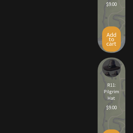
$
9.00
Viking Bundles
Wearables
Add
to
cart
R11:
Pilgrim
Hat
$
9.00