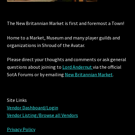
The New Britannian Market is first and foremost a Town!
Home to a Market, Museum and many player guilds and
organizations in Shroud of the Avatar.
Please direct your thoughts and comments or ask general
questions about joining to
Lord Andernut
via the official
SotA Forums or by
emailing
New Britannian Market
.
Site Links
Vendor Dashboard/Login
Vendor Listing/Browse all Vendors
Privacy Policy