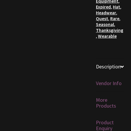
Equipment
,
Expired
,
Hat
,
Furniture
Headwear
,
Quest
,
Rare
,
Seasonal
,
Home Decorations
Thanksgiving
,
Wearable
Homes
Homes (Store)
Description
Kobold Bundles
Vendor Info
Music
More
My account
Products
My Orders
Product
Enquiry
Obsidian Bundles