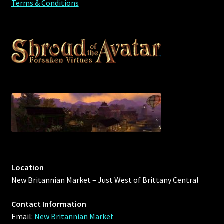
Terms & Conditions
Location
New Britannian Market – Just West of Brittany Central
Contact Information
Email:
New Britannian Market