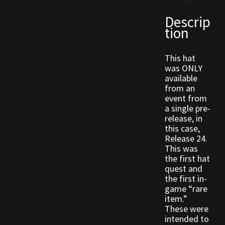
Descrip
Outdoor Decorations
tion
Patterns
This hat
was ONLY
Privacy Policy
available
from an
event from
Property Deeds
a single pre-
release, in
this case,
Property Deeds
Release 24.
This was
Rare and Expired Items!
the first hat
quest and
the first in-
Rare Cloaks
game “rare
item.”
Rare Hats
These were
intended to