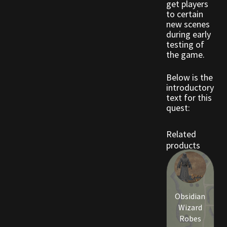
get players
Rare Pets
to certain
new scenes
Rare Telethon
during early
testing of
the game.
Rental Properties
Below is the
Second Hand Store
introductory
text for this
quest:
Shogun Bundles
Related
Shop
products
Store List
Tax Free Bundles
Obsidian
Wizard
Terms & Conditions
Robes