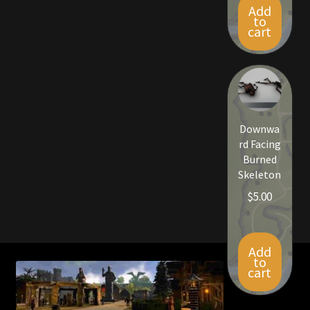
Add
to
cart
Downwa
rd Facing
Burned
Skeleton
$
5.00
Add
to
cart