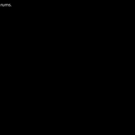
rums.