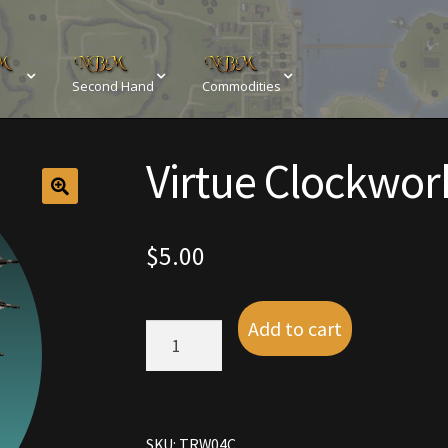
Second Hand
Commodities
sements
Browse All Vendors
Cart
Checkout
Virtue Clockwor
Resources
Contact
Crowns of the Obsidian
Customer Upg
Elven Bundles
Emotes
Furniture
Home Decorations
$
5.00
My account
My Orders
Obsidian Bundles
Outdoor D
Add to cart
Virtue
eeds
Property Deeds
Rare and Expired Items!
Rare Cloak
Clockwork
Wings
quantity
Rental Properties
Second Hand Store
Shogun Bundles
SKU:
TRW04C
Conditions
Viking Bundles
Wearables