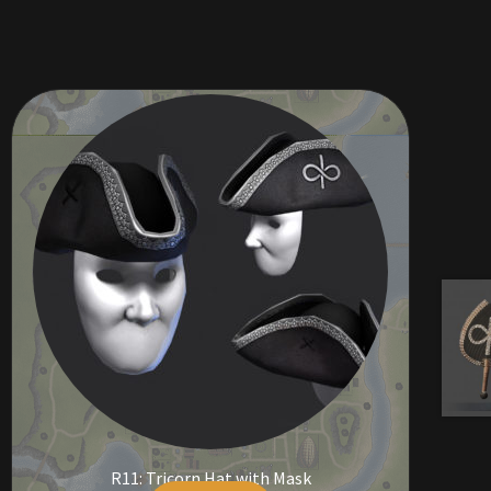
R11: Tricorn Hat with Mask