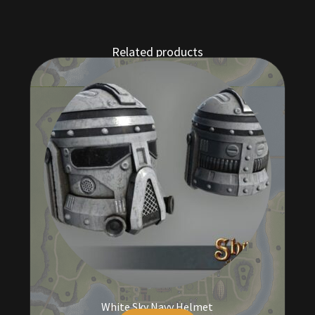
Related products
White Sky Navy Helmet