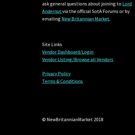
ask general questions about joining to
Lord
Andernut
via the official SotA Forums or by
emailing
New Britannian Market
.
Site Links
Vendor Dashboard/Login
Vendor Listing/Browse all Vendors
Privacy Policy
Terms & Conditions
© NewBritannianMarket 2018