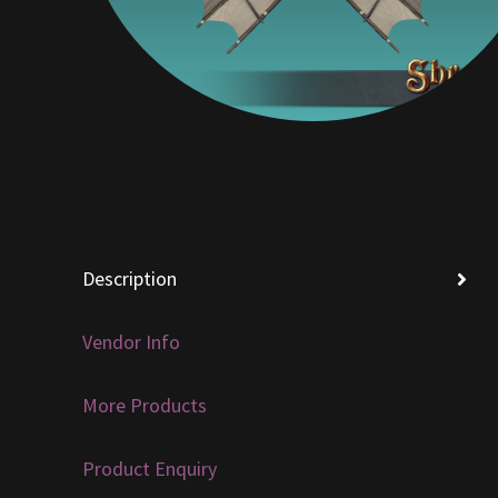
Description
Vendor Info
More Products
Product Enquiry