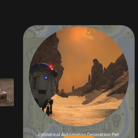
Cylindrical Automaton Decoration Pet