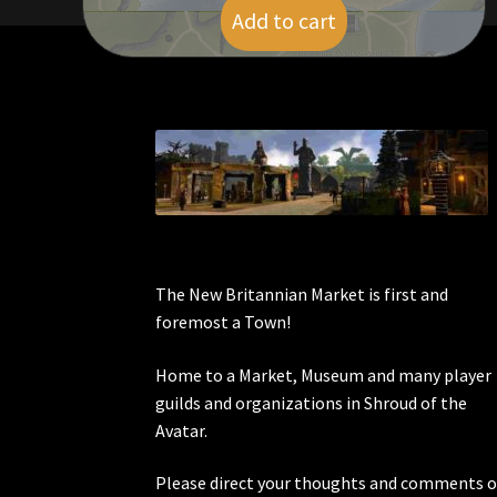
Add to cart
$
6.00
The New Britannian Market is first and
foremost a Town!
Home to a Market, Museum and many player
guilds and organizations in Shroud of the
Avatar.
Please direct your thoughts and comments o