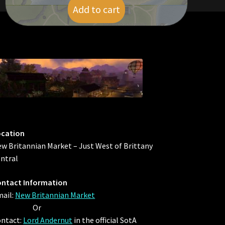
Add to cart
$
19.00
ocation
w Britannian Market – Just West of Brittany
ntral
ntact Information
ail:
New Britannian Market
Or
ntact:
Lord Andernut
in the official SotA