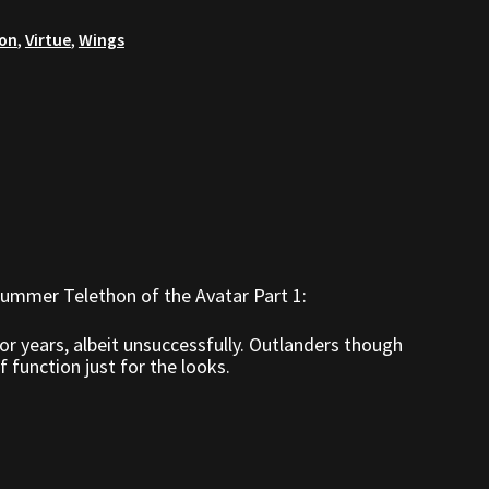
hon
,
Virtue
,
Wings
ummer Telethon of the Avatar Part 1:
r years, albeit unsuccessfully. Outlanders though
 function just for the looks.