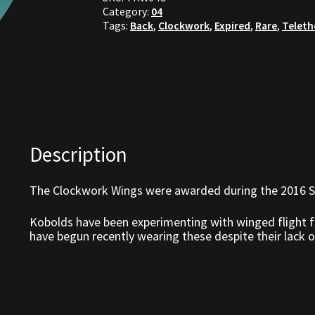
Category:
04
Tags:
Back
,
Clockwork
,
Expired
,
Rare
,
Telet
Description
The Clockwork Wings were awarded during the 2016 S
Kobolds have been experimenting with winged flight fo
have begun recently wearing these despite their lack of