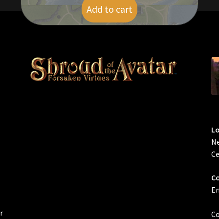
Add to cart
$
5.00
L
Ne
Ce
Co
Em
r
Co