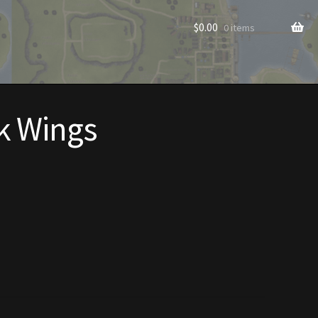
$
0.00
0 items
k Wings
rade to Vendor
Homes
Homes (Store)
ecorations
Patterns
s
Rare Hats
Shop
Store List