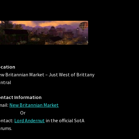
ocation
w Britannian Market – Just West of Brittany
ntral
ntact Information
ail:
New Britannian Market
Or
ntact:
Lord Andernut
in the official SotA
rums.