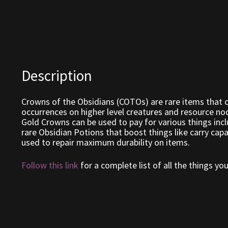
Description
Crowns of the Obsidians (COTOs) are rare items that c
occurrences on higher level creatures and resource nod
Gold Crowns can be used to pay for various things incl
rare Obsidian Potions that boost things like carry cap
used to repair maximum durability on items.
Follow this link
for a complete list of all the things y