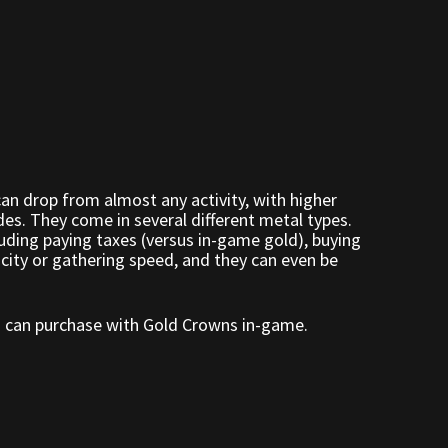
an drop from almost any activity, with higher
es. They come in several different metal types.
uding paying taxes (versus in-game gold), buying
acity or gathering speed, and they can even be
ou can purchase with Gold Crowns in-game.