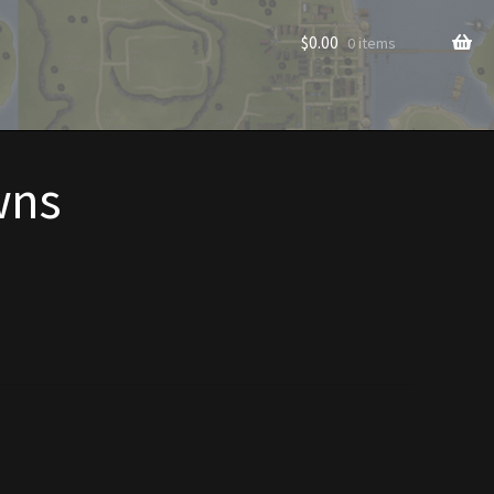
$
0.00
0 items
wns
rade to Vendor
Homes
Homes (Store)
ecorations
Patterns
s
Rare Hats
Shop
Store List