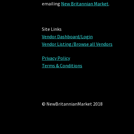
emailing
New Britannian Market
.
Site Links
Vendor Dashboard/Login
Vendor Listing/Browse all Vendors
Privacy Policy
Terms & Conditions
© NewBritannianMarket 2018