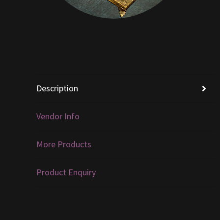
Description
Vendor Info
More Products
Product Enquiry