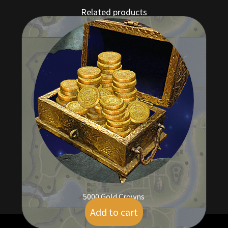
Related products
5000 Gold Crowns
Add to cart
$
41.00