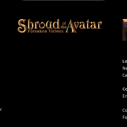
L
Ne
Ce
Co
Em
r
Co
Fo