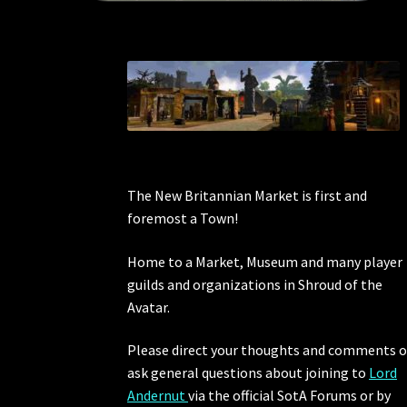
The New Britannian Market is first and
foremost a Town!
Home to a Market, Museum and many player
guilds and organizations in Shroud of the
Avatar.
Please direct your thoughts and comments o
ask general questions about joining to
Lord
Andernut
via the official SotA Forums or by