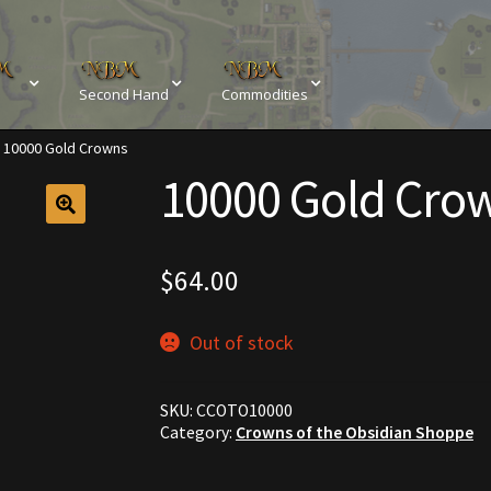
Second Hand
Commodities
10000 Gold Crowns
sements
Browse All Vendors
Cart
Checkout
10000 Gold Cro
Resources
Contact
Crowns of the Obsidian
Customer Upg
Elven Bundles
Emotes
Furniture
Home Decorations
$
64.00
My account
My Orders
Obsidian Bundles
Outdoor D
Out of stock
eeds
Property Deeds
Rare and Expired Items!
Rare Cloak
SKU:
CCOTO10000
Rental Properties
Second Hand Store
Shogun Bundles
Category:
Crowns of the Obsidian Shoppe
Conditions
Viking Bundles
Wearables