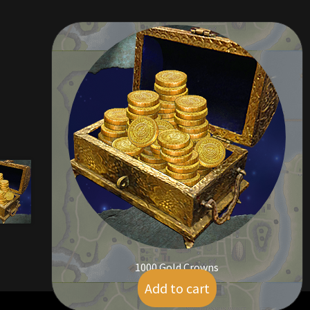
1000 Gold Crowns
Add to cart
$
9.00