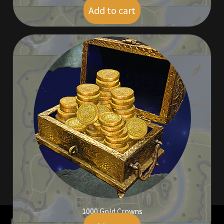
Rare Pets
Add to cart
$
41.00
Rare Telethon
Rental Properties
Second Hand Store
Shogun Bundles
Shop
Store List
Tax Free Bundles
Terms & Conditions
1000 Gold Crowns