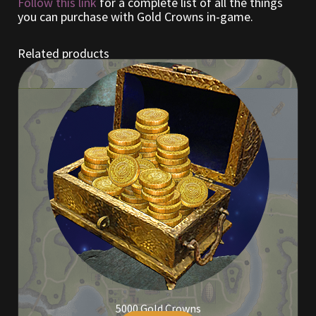
Follow this link
for a complete list of all the things
you can purchase with Gold Crowns in-game.
Outdoor Decorations
Related products
Patterns
Privacy Policy
Property Deeds
Property Deeds
Rare and Expired Items!
Rare Cloaks
Rare Hats
5000 Gold Crowns