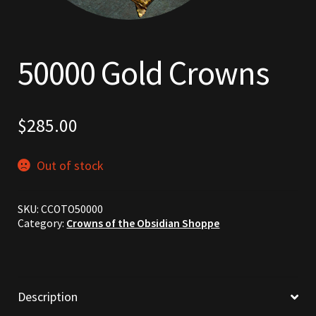
Commodities, Crowns, Gold and Resources
Contact
50000 Gold Crowns
Crowns of the Obsidian
$
285.00
Customer Upgrade to Vendor
Dashboard
Out of stock
Import
SKU:
CCOTO50000
Category:
Crowns of the Obsidian Shoppe
Dyes
Elven Bundles
Description
Emotes