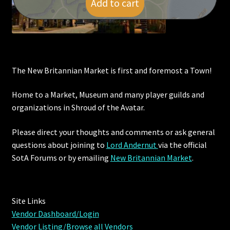
Add to cart
$
9.00
Viking Bundles
Wearables
The New Britannian Market is first and foremost a Town!
Home to a Market, Museum and many player guilds and
organizations in Shroud of the Avatar.
Please direct your thoughts and comments or ask general
questions about joining to
Lord Andernut
via the official
SotA Forums or by
emailing
New Britannian Market
.
Site Links
Vendor Dashboard/Login
Vendor Listing/Browse all Vendors