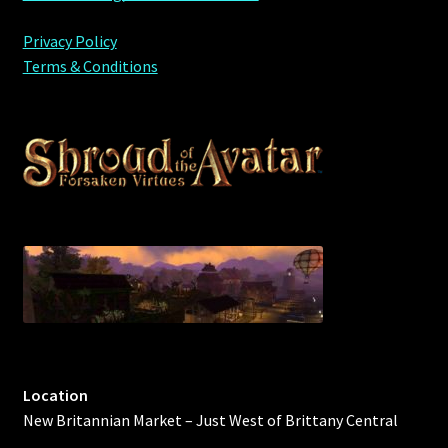
Privacy Policy
Terms & Conditions
Location
New Britannian Market – Just West of Brittany Central