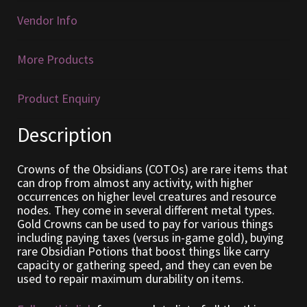
Vendor Info
Furniture
More Products
Home Decorations
Homes
Product Enquiry
Description
Homes (Store)
Kobold Bundles
Crowns of the Obsidians (COTOs) are rare items that
can drop from almost any activity, with higher
occurrences on higher level creatures and resource
Music
nodes. They come in several different metal types.
Gold Crowns can be used to pay for various things
including paying taxes (versus in-game gold), buying
My account
rare Obsidian Potions that boost things like carry
capacity or gathering speed, and they can even be
My Orders
used to repair maximum durability on items.
Obsidian Bundles