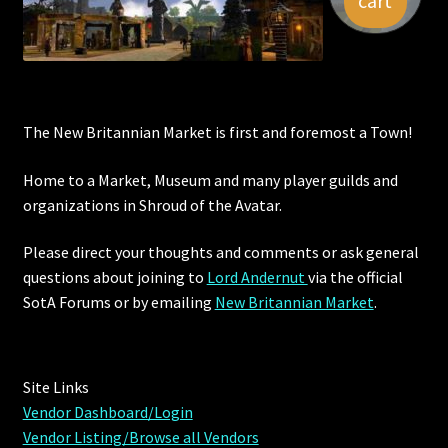
cart
Viking Bundles
Wearables
The New Britannian Market is first and foremost a Town!
Home to a Market, Museum and many player guilds and
organizations in Shroud of the Avatar.
Please direct your thoughts and comments or ask general
questions about joining to
Lord Andernut
via the official
SotA Forums or by
emailing
New Britannian Market
.
Site Links
Vendor Dashboard/Login
Vendor Listing/Browse all Vendors