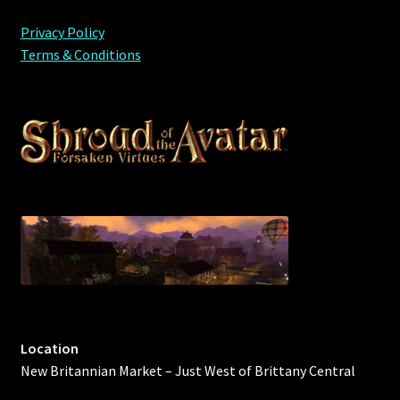
Privacy Policy
Terms & Conditions
Location
New Britannian Market – Just West of Brittany Central