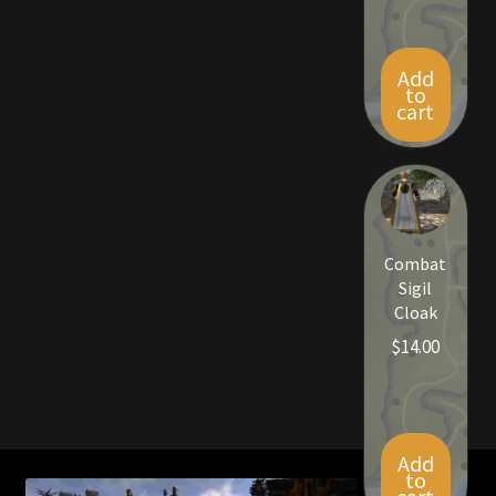
Rare Pets
Rare Telethon
Add
to
cart
Rental Properties
Second Hand Store
Shogun Bundles
Combat
Sigil
Shop
Cloak
$
14.00
Store List
Tax Free Bundles
Add
Terms & Conditions
to