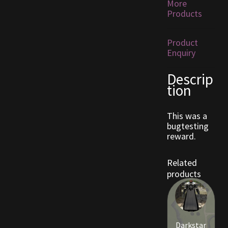
More
Products
Furniture
Product
Home Decorations
Enquiry
Homes
Descrip
tion
Homes (Store)
This was a
Kobold Bundles
bugtesting
reward.
Music
Related
products
My account
My Orders
Darkstar
Obsidian Bundles