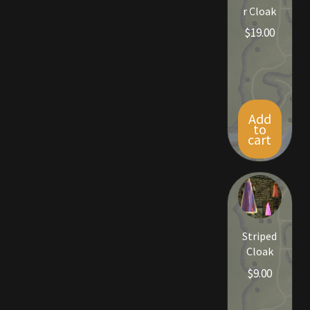
r Cloak
$
19.00
Outdoor Decorations
Patterns
Privacy Policy
Add
to
cart
Property Deeds
Property Deeds
Rare and Expired Items!
Striped
Rare Cloaks
Cloak
$
9.00
Rare Hats