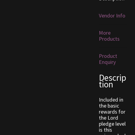
Furniture
Vendor Info
Home Decorations
More
Products
Homes
Product
Homes (Store)
Enquiry
Kobold Bundles
Descrip
tion
Music
Included in
My account
the basic
rewards for
the Lord
My Orders
pledge level
is this
Obsidian Bundles