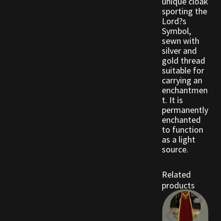
unique cloak
sporting the
Lord?s
Outdoor Decorations
Symbol,
sewn with
silver and
Patterns
gold thread
suitable for
Privacy Policy
carrying an
enchantmen
t. It is
Property Deeds
permanently
enchanted
Property Deeds
to function
as a light
source.
Rare and Expired Items!
Related
Rare Cloaks
products
Rare Hats