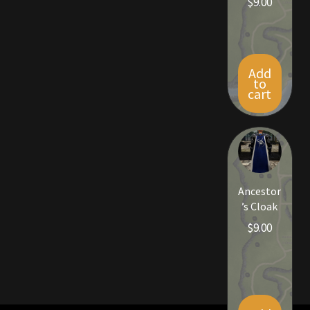
$
9.00
Viking Bundles
Wearables
Add
to
cart
Ancestor
’s Cloak
$
9.00