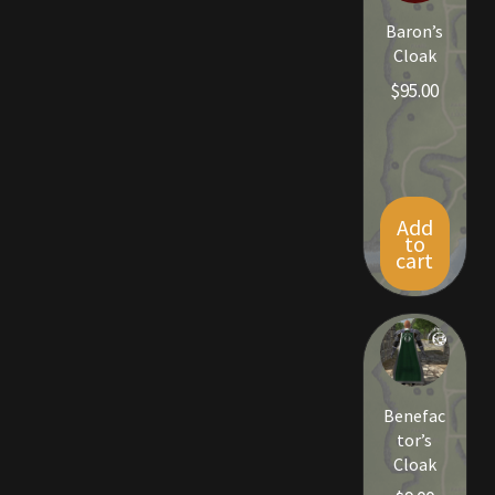
Rare Pets
Baron’s
Cloak
Rare Telethon
$
95.00
Rental Properties
Second Hand Store
Add
Shogun Bundles
to
cart
Shop
Store List
Tax Free Bundles
Benefac
tor’s
Terms & Conditions
Cloak