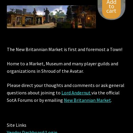
Add
to
cart
The New Britannian Market is first and foremost a Town!
Home to a Market, Museum and many player guilds and
organizations in Shroud of the Avatar.
Please direct your thoughts and comments or ask general
questions about joining to
Lord Andernut
via the official
SotA Forums or by
emailing
New Britannian Market
.
Site Links
Vendor Dashboard/Login