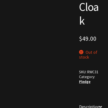
Cloa
Commodities, Crowns, Gold and Resources
k
Contact
Crowns of the Obsidian
$
49.00
Customer Upgrade to Vendor
Out of
Dashboard
stock
Import
SKU:
RWC31
Category:
Dyes
Pledge
Elven Bundles
Emotes
Description