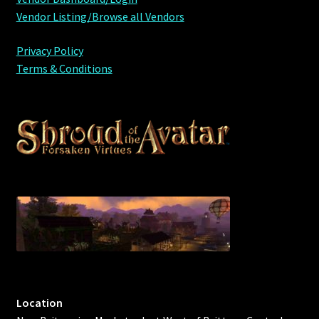
Vendor Listing/Browse all Vendors
Privacy Policy
Terms & Conditions
Location