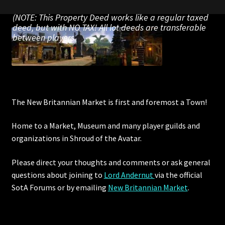
Rare Pets
(NOTE: This Property Deed works like a regular taxed
deed, but with NO TAX! All lot deeds are transferable
Rare Telethon
between players.
Rental Properties
Second Hand Store
The New Britannian Market is first and foremost a Town!
Shogun Bundles
Home to a Market, Museum and many player guilds and
Shop
organizations in Shroud of the Avatar.
Store List
Please direct your thoughts and comments or ask general
questions about joining to
Lord Andernut
via the official
Tax Free Bundles
SotA Forums or by
emailing
New Britannian Market
.
Terms & Conditions