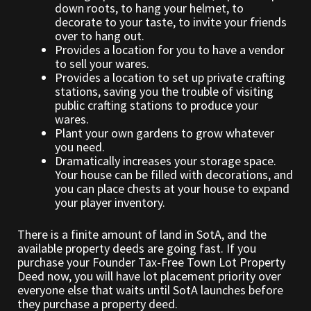
down roots, to hang your helmet, to
decorate to your taste, to invite your friends
over to hang out.
Outdoor Decorations
Provides a location for you to have a vendor
to sell your wares.
Patterns
Provides a location to set up private crafting
stations, saving you the trouble of visiting
public crafting stations to produce your
Privacy Policy
wares.
Plant your own gardens to grow whatever
Property Deeds
you need.
Dramatically increases your storage space.
Your house can be filled with decorations, and
Property Deeds
you can place chests at your house to expand
your player inventory.
Rare and Expired Items!
There is a finite amount of land in SotA, and the
available property deeds are going fast. If you
Rare Cloaks
purchase your Founder Tax-Free Town Lot Property
Deed now, you will have lot placement priority over
Rare Hats
everyone else that waits until SotA launches before
they purchase a property deed.