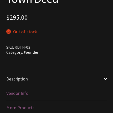
Commodities, Crowns, Gold and Resources
$
295.00
Contact
Out of stock
Crowns of the Obsidian
Customer Upgrade to Vendor
SKU:
RDTFF03
Category:
Founder
Dashboard
Import
Description
Dyes
Vendor Info
Elven Bundles
More Products
Emotes