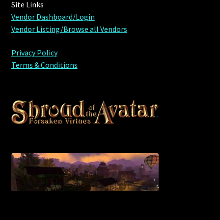
Site Links
Viking Bundles
Vendor Dashboard/Login
Vendor Listing/Browse all Vendors
Wearables
Privacy Policy
Terms & Conditions