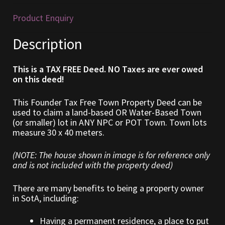
Product Enquiry
Furniture
Description
Home Decorations
This is a TAX FREE Deed. NO Taxes are ever owed
Homes
on this deed!
Homes (Store)
This Founder Tax Free Town Property Deed can be
used to claim a land-based OR Water-Based Town
(or smaller) lot in ANY NPC or POT Town. Town lots
Kobold Bundles
measure 30 x 40 meters.
Music
(NOTE: The house shown in image is for reference only
and is not included with the property deed)
My account
There are many benefits to being a property owner
in SotA, including:
My Orders
Having a permanent residence, a place to put
Obsidian Bundles