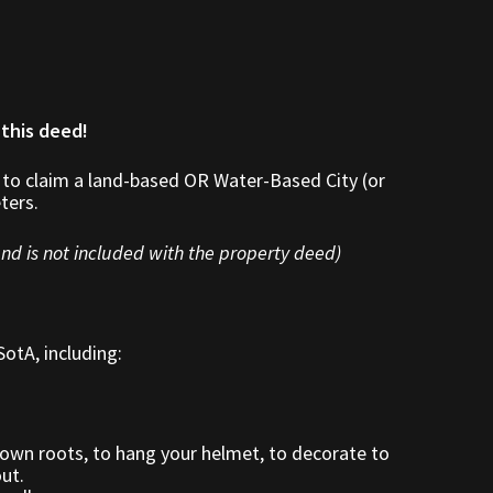
 this deed!
 to claim a land-based OR Water-Based City (or
ters.
nd is not included with the property deed)
otA, including:
down roots, to hang your helmet, to decorate to
out.