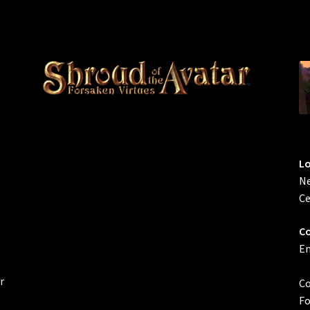
L
Ne
Ce
Co
Em
r
Co
Fo