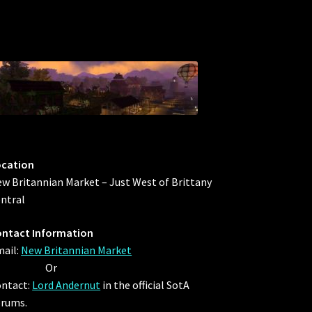
ocation
w Britannian Market – Just West of Brittany
ntral
ntact Information
ail:
New Britannian Market
Or
ntact:
Lord Andernut
in the official SotA
rums.