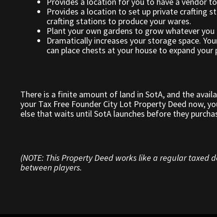
Provides a location for you to have a vendor to
Provides a location to set up private crafting st
crafting stations to produce your wares.
Plant your own gardens to grow whatever you 
Dramatically increases your storage space. You
can place chests at your house to expand your p
There is a finite amount of land in SotA, and the avail
your Tax Free Founder City Lot Property Deed now, you
else that waits until SotA launches before they purcha
(NOTE: This Property Deed works like a regular taxed de
between players.