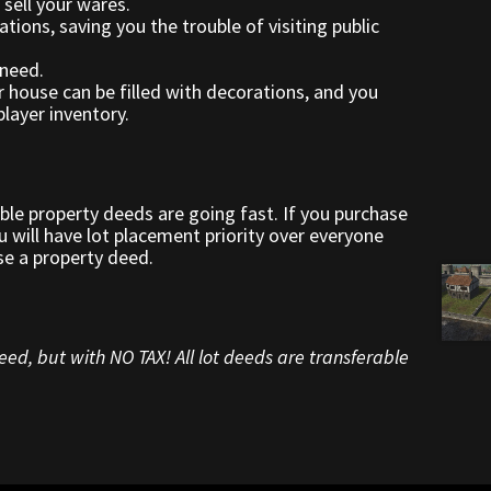
 sell your wares.
ations, saving you the trouble of visiting public
need.
r house can be filled with decorations, and you
layer inventory.
able property deeds are going fast. If you purchase
 will have lot placement priority over everyone
se a property deed.
ed, but with NO TAX! All lot deeds are transferable