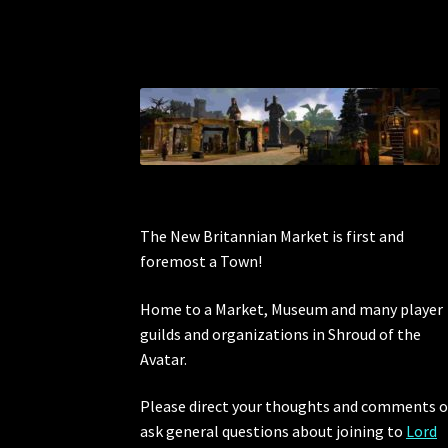
The New Britannian Market is first and
foremost a Town!
Home to a Market, Museum and many player
guilds and organizations in Shroud of the
Avatar.
Please direct your thoughts and comments o
ask general questions about joining to
Lord