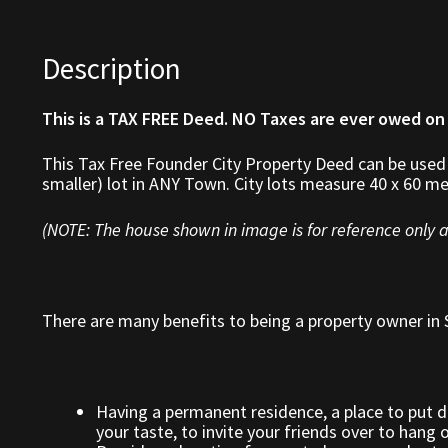
Description
This is a TAX FREE Deed. NO Taxes are ever owed on
This Tax Free Founder City Property Deed can be used
smaller) lot in ANY Town. City lots measure 40 x 60 me
(NOTE: The house shown in image is for reference only a
There are many benefits to being a property owner in S
Having a permanent residence, a place to put 
your taste, to invite your friends over to hang 