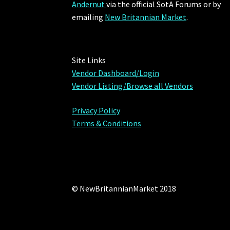
Andernut
via the official SotA Forums or by
emailing
New Britannian Market
.
Site Links
Vendor Dashboard/Login
Vendor Listing/Browse all Vendors
Privacy Policy
Terms & Conditions
© NewBritannianMarket 2018