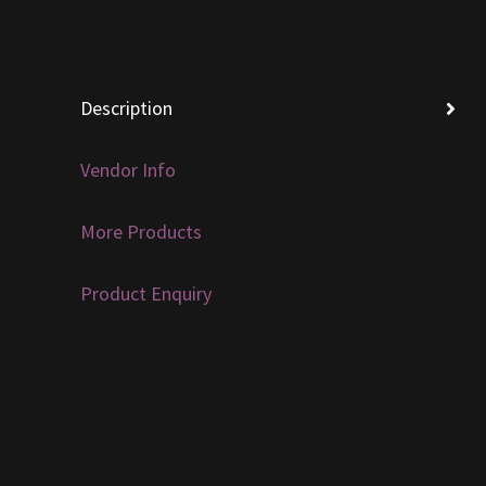
Description
Vendor Info
More Products
Product Enquiry