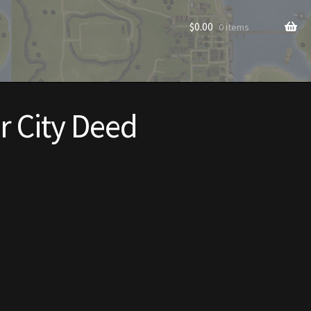
$
0.00
0 items
r City Deed
rade to Vendor
Homes
Homes (Store)
ecorations
Patterns
s
Rare Hats
Shop
Store List